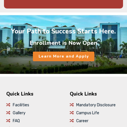
Your Path to Success Starts Here.
Enrollment is Now Open
Learn More and Apply
Quick Links
Quick Links
Facilities
Mandatory Disclosure
Gallery
Campus Life
FAQ
Career