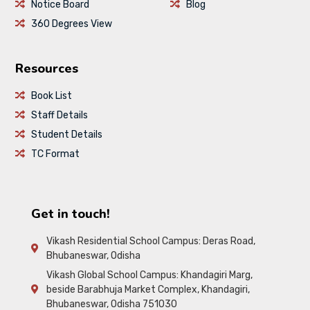
Notice Board
Blog
360 Degrees View
Resources
Book List
Staff Details
Student Details
TC Format
Get in touch!
Vikash Residential School Campus: Deras Road,
Bhubaneswar, Odisha
Vikash Global School Campus: Khandagiri Marg,
beside Barabhuja Market Complex, Khandagiri,
Bhubaneswar, Odisha 751030