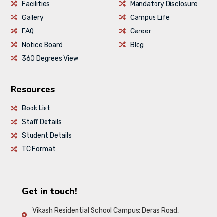
Facilities
Mandatory Disclosure
Gallery
Campus Life
FAQ
Career
Notice Board
Blog
360 Degrees View
Resources
Book List
Staff Details
Student Details
TC Format
Get in touch!
Vikash Residential School Campus: Deras Road,