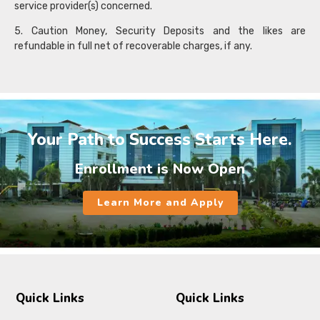
service provider(s) concerned.
5. Caution Money, Security Deposits and the likes are
refundable in full net of recoverable charges, if any.
Your Path to Success Starts Here.
Enrollment is Now Open
Learn More and Apply
Quick Links
Quick Links