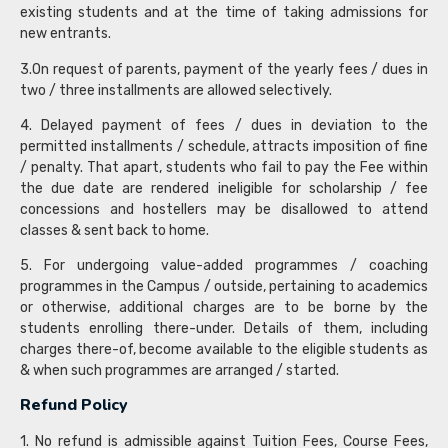
existing students and at the time of taking admissions for
new entrants.
3.On request of parents, payment of the yearly fees / dues in
two / three installments are allowed selectively.
4. Delayed payment of fees / dues in deviation to the
permitted installments / schedule, attracts imposition of fine
/ penalty. That apart, students who fail to pay the Fee within
the due date are rendered ineligible for scholarship / fee
concessions and hostellers may be disallowed to attend
classes & sent back to home.
5. For undergoing value-added programmes / coaching
programmes in the Campus / outside, pertaining to academics
or otherwise, additional charges are to be borne by the
students enrolling there-under. Details of them, including
charges there-of, become available to the eligible students as
& when such programmes are arranged / started.
Refund Policy
1. No refund is admissible against Tuition Fees, Course Fees,