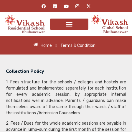
Home
»
Terms & Condition
Collection Policy
1. Fees structure for the schools / colleges and hostels are
formulated and implemented separately for each institution
for every academic session, by appropriate internal
notifications well in advance. Parents / guardians can make
themselves aware of the same through their wards / staff of
the institutions /Admission Counselors.
2. Fees / Dues for the whole academic sessions are payable in
advance in lump-sum during the first month of the session for