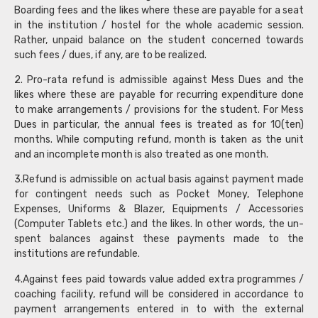
Boarding fees and the likes where these are payable for a seat
in the institution / hostel for the whole academic session.
Rather, unpaid balance on the student concerned towards
such fees / dues, if any, are to be realized.
2. Pro-rata refund is admissible against Mess Dues and the
likes where these are payable for recurring expenditure done
to make arrangements / provisions for the student. For Mess
Dues in particular, the annual fees is treated as for 10(ten)
months. While computing refund, month is taken as the unit
and an incomplete month is also treated as one month.
3.Refund is admissible on actual basis against payment made
for contingent needs such as Pocket Money, Telephone
Expenses, Uniforms & Blazer, Equipments / Accessories
(Computer Tablets etc.) and the likes. In other words, the un-
spent balances against these payments made to the
institutions are refundable.
4.Against fees paid towards value added extra programmes /
coaching facility, refund will be considered in accordance to
payment arrangements entered in to with the external