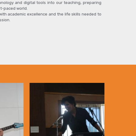
hnology and digital tools into our teaching, preparing
st-paced world.
 with academic excellence and the life skills needed to
ssion.