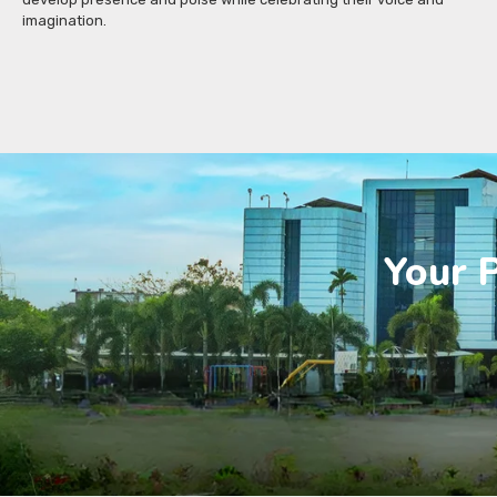
imagination.
Your P