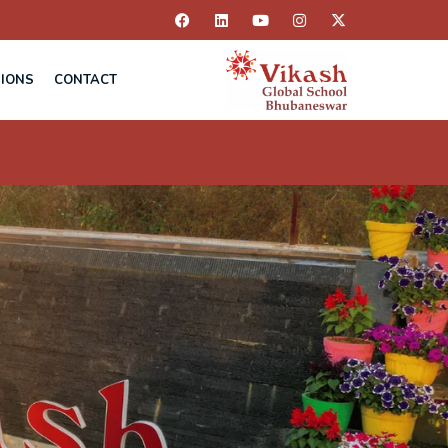
IONS
CONTACT