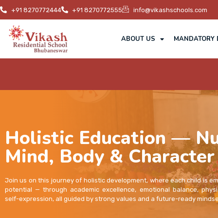
+91 8270772444
+91 8270772555
info@vikashschools.com
ABOUT US
MANDATORY 
Holistic Education — Nu
Mind, Body & Character
Join us on this journey of holistic development, where each child is e
potential — through academic excellence, emotional balance, physi
self-expression, all guided by strong values and a future-ready mindse