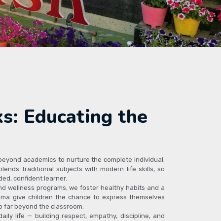
s: Educating the
 beyond academics to nurture the complete individual.
lends traditional subjects with modern life skills, so
ed, confident learner.
nd wellness programs, we foster healthy habits and a
drama give children the chance to express themselves
go far beyond the classroom.
ily life — building respect, empathy, discipline, and