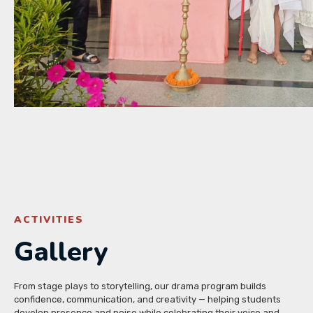
ACTIVITIES
Gallery
From stage plays to storytelling, our drama program builds
confidence, communication, and creativity — helping students
develop presence and poise while celebrating their voice and