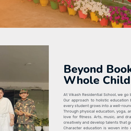
Beyond Book
Whole Child
At Vikash Residential School, we go
Our approach to holistic education b
every student grows into a well-round
Through physical education, yoga, a
love for fitness. Arts, music, and 
creatively and develop talents that 
Character education is woven into da