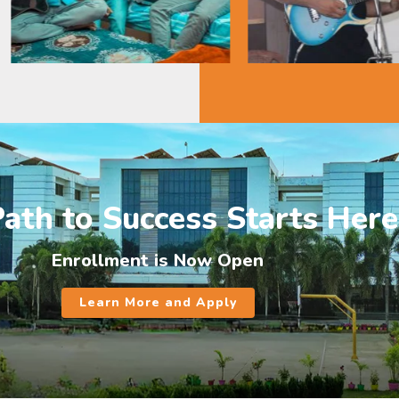
ath to Success Starts Here
Enrollment is Now Open
Learn More and Apply