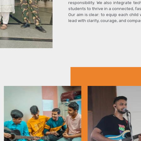
responsibility. We also integrate tec
students to thrive in a connected, fa
Our aim is clear: to equip each child
lead with clarity, courage, and compa