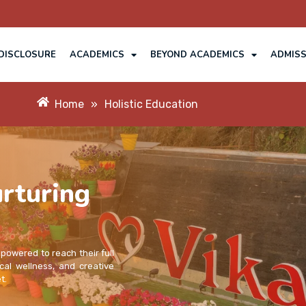
DISCLOSURE
ACADEMICS
BEYOND ACADEMICS
ADMISS
Home
»
Holistic Education
rturing
mpowered to reach their full
cal wellness, and creative
t.